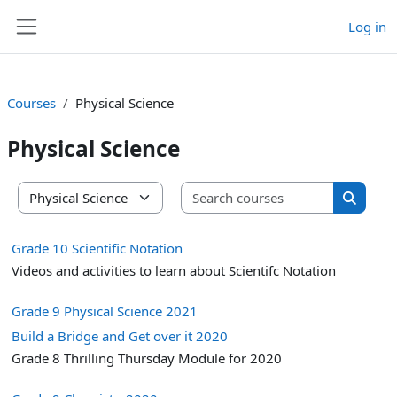
Skip to main content
Log in
Side panel
Courses
Physical Science
Physical Science
Search co
Course categories
Search 
Grade 10 Scientific Notation
Videos and activities to learn about Scientifc Notation
Grade 9 Physical Science 2021
Build a Bridge and Get over it 2020
Grade 8 Thrilling Thursday Module for 2020