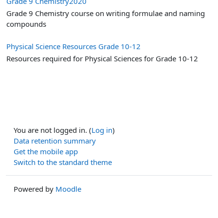
Grade 9 Chemistry2020
Grade 9 Chemistry course on writing formulae and naming
compounds
Physical Science Resources Grade 10-12
Resources required for Physical Sciences for Grade 10-12
You are not logged in. (
Log in
)
Data retention summary
Get the mobile app
Switch to the standard theme
Powered by
Moodle